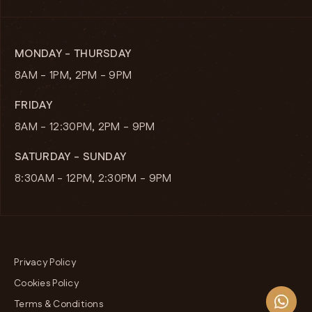
MONDAY - THURSDAY
8AM - 1PM, 2PM - 9PM
FRIDAY
8AM - 12:30PM, 2PM - 9PM
SATURDAY - SUNDAY
8:30AM - 12PM, 2:30PM - 9PM
Privacy Policy
Cookies Policy
Terms & Conditions