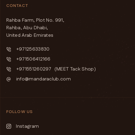
CONTACT
Rahba Farm, Plot No. 991,
Rahba, Abu Dhabi,
United Arab Emirates
+97125633830
+971506412166
+971551260297
(MEET Tack Shop)
info@mandaraclub.com
FOLLOW US
Instagram