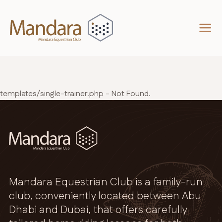
templates/single-trainer.php - Not Found.
Mandara Equestrian Club is a family-run
club, conveniently located between Abu
Dhabi and Dubai, that offers carefully