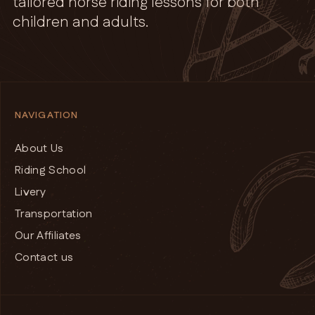
tailored horse riding lessons for both
children and adults.
NAVIGATION
About Us
Riding School
Livery
Transportation
Our Affiliates
Contact us